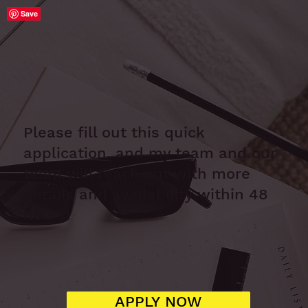
Save
Please fill out this quick
application, and my team and our
team will reach out with more
details and availability within 48
hours!
APPLY NOW