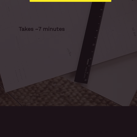
Takes ~7 minutes
Wild Quirk delivers
strategic branding and