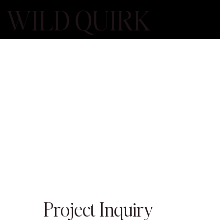
WILD QUIRK
Project Inquiry