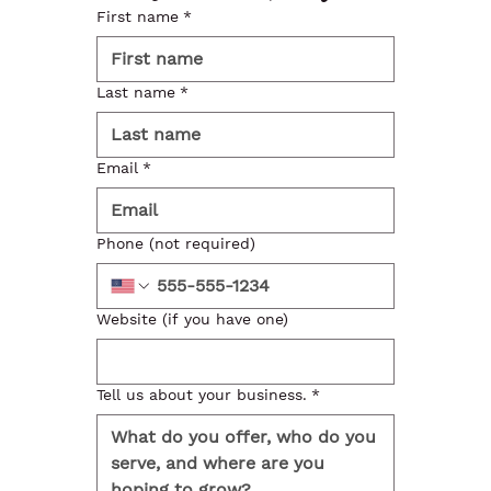
First name
*
Last name
*
Email
*
Phone (not required)
Website (if you have one)
Tell us about your business.
*