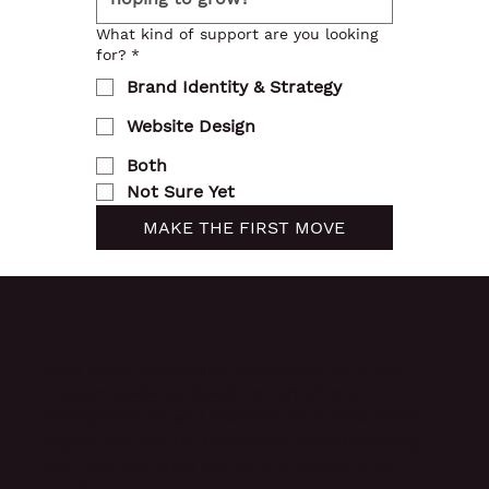
What kind of support are you looking
for?
*
Brand Identity & Strategy
Website Design
Both
Not Sure Yet
MAKE THE FIRST MOVE
Wild Quirk delivers
strategic branding and
custom website design
for ambitious
entrepreneurs and visionary founders. From
digital identity to full-service brand strategy,
we help you build the kind of brand that
leads.