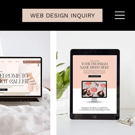
WEB DESIGN INQUIRY