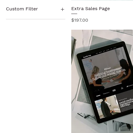
No
Yes
Extra Sales Page
Quick View
Custom Filter
Price
$197.00
Sales Page Templates
Website Templates