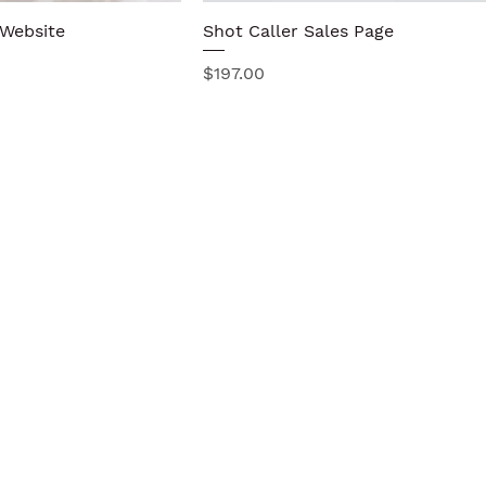
 Website
Quick View
Shot Caller Sales Page
Quick View
Price
$197.00