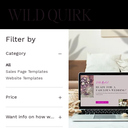
WILD QUIRK
Filter by
Category
All
Sales Page Templates
Website Templates
Price
$197
$497
Want info on how we can customize it for you?