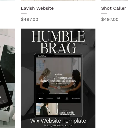
Lavish Website
Quick View
Shot Caller
Price
Price
$497.00
$497.00