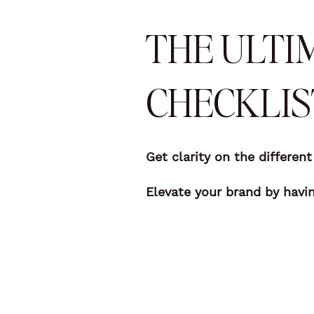
THE ULTI
CHECKLIS
Get clarity on the differen
Elevate your brand by havi