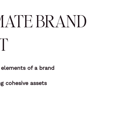
MATE BRAND
T
t elements of a brand
ng cohesive assets