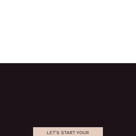
Wild Quirk delivers
strategic branding and custom
website design
for ambitious entrepreneurs and
visionary founders. From digital identity to full-
service brand strategy, we help you build the kind of
brand that leads.
Based in Virginia, USA. Serving clients globally.
LET'S START YOUR