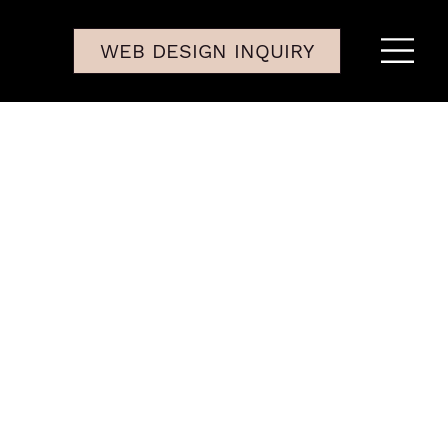
WEB DESIGN INQUIRY