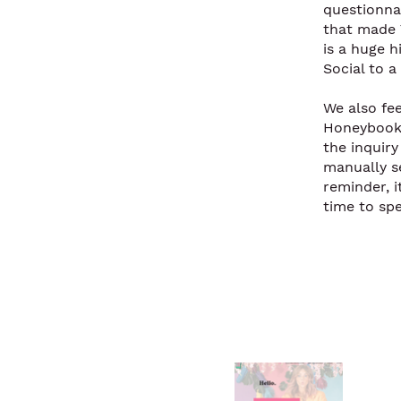
questionnai
that made 
is a huge h
Social to a 
We also fe
Honeybook 
the inquir
manually s
reminder, 
time to sp