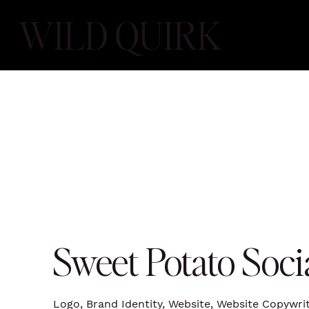
WILD QUIRK
Sweet Potato Soci
Logo, Brand Identity, Website, Website Copywr