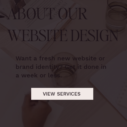
ABOUT OUR
WEBSITE DESIGN
Want a fresh new website or
brand identity? Get it done in
a week or less.
VIEW SERVICES