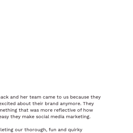
nack and her team came to us because they
l excited about their brand anymore. They
ething that was more reflective of how
asy they make social media marketing.
leting our thorough, fun and quirky