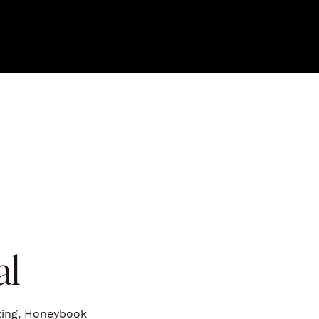
al
iting, Honeybook