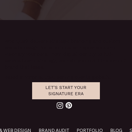
Wild Quirk delivers
strategic branding and custom
website design
for ambitious entrepreneurs and
visionary founders. From digital identity to full-
service brand strategy, we help you build the kind of
brand that leads.
Based in Virginia, USA. Serving clients globally.
LET'S START YOUR
SIGNATURE ERA
& WEB DESIGN
BRAND AUDIT
PORTFOLIO
BLOG