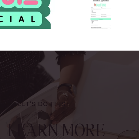
LET'S DO THIS
LEARN MORE