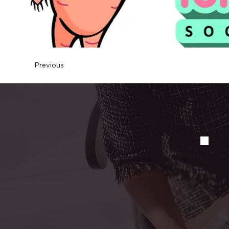
Previous