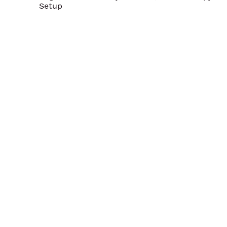
Setup