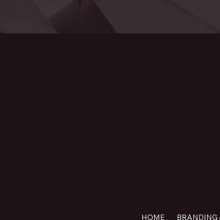
HOME
BRANDING 