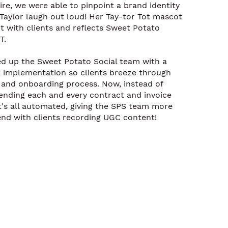
re, we were able to pinpoint a brand identity
Taylor laugh out loud! Her Tay-tor Tot mascot
it with clients and reflects Sweet Potato
T.
ed up the Sweet Potato Social team with a
implementation so clients breeze through
y and onboarding process. Now, instead of
ending each and every contract and invoice
it's all automated, giving the SPS team more
end with clients recording UGC content!