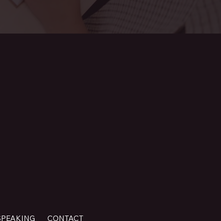
SPEAKING
CONTACT