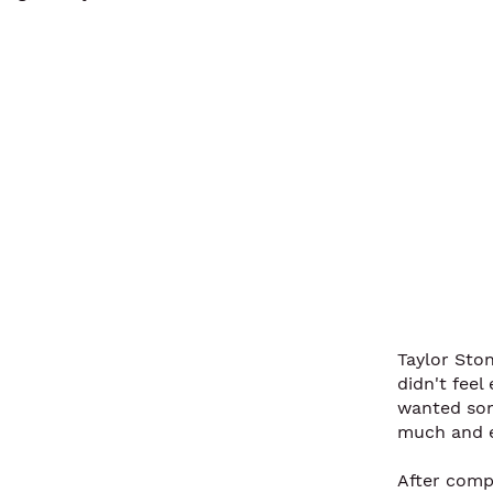
Taylor Sto
didn't fee
wanted som
much and e
After comp