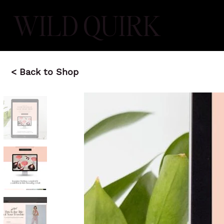
WILD QUIRK
< Back to Shop