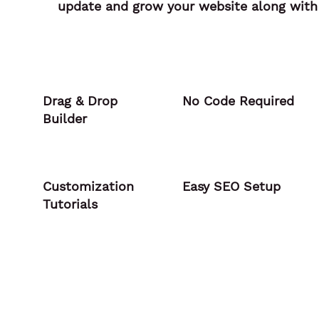
update and grow your website along with 
Drag & Drop
No Code Required
Builder
Customization
Easy SEO Setup
Tutorials