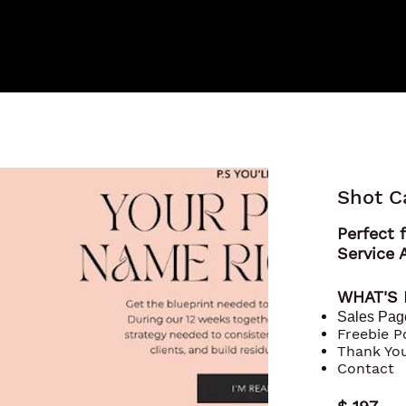
Shot C
Perfect f
Service 
WHAT'S
Sales Pag
Freebie 
Thank Yo
Contact