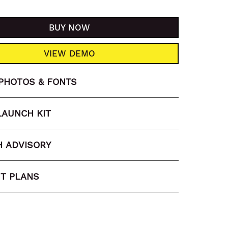
BUY NOW
VIEW DEMO
PHOTOS & FONTS
LAUNCH KIT
 ADVISORY
T PLANS