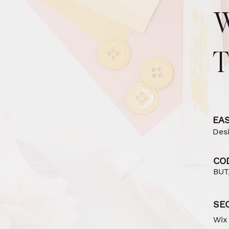
EAS
Des
CO
BUT,
SE
Wix