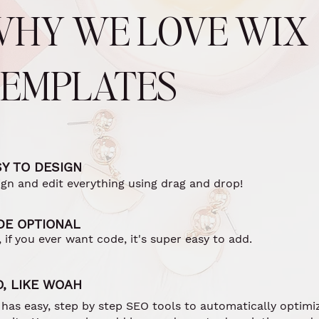
WHY WE LOVE WIX
TEMPLATES
Y TO DESIGN
ign and edit everything using drag and drop!
DE OPTIONAL
 if you ever want code, it's super easy to add.
O, LIKE WOAH
 has easy, step by step SEO tools to automatically optimi