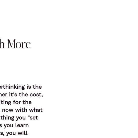
ch More
rthinking is the
r it's the cost,
ting for the
ng now with what
thing you "set
s you learn
s, you will