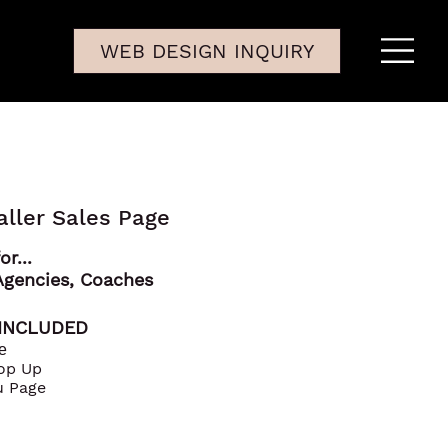
WEB DESIGN INQUIRY
aller Sales Page
or...
Agencies, Coaches
 INCLUDED
e
Pop Up
u Page