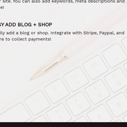
r site. You can also add keywords, meta descriptions and
e!
SY ADD BLOG + SHOP
ily add a blog or shop. Integrate with Stripe, Paypal, and
e to collect payments!