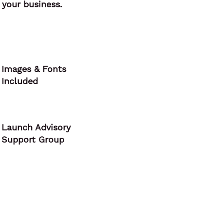
your business.
Images & Fonts
Included
Launch Advisory
Support Group