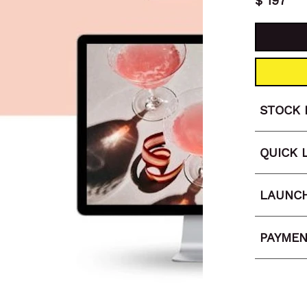
197
$
STOCK 
QUICK 
LAUNCH
PAYMEN