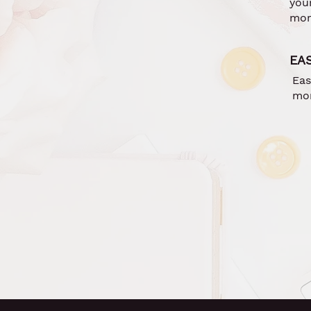
you
mor
EA
Eas
mor