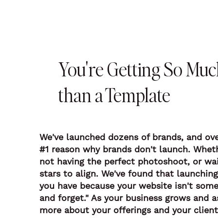
You're Getting So Mu
than a Template
We've launched dozens of brands, and ove
#1 reason why brands don't launch. Whethe
not having the perfect photoshoot, or wai
stars to align. We've found that launchi
you have because your website isn't some
and forget." As your business grows and a
more about your offerings and your client