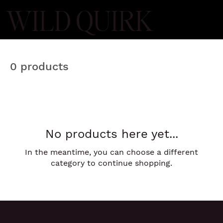
WILD QUIRK
0 products
No products here yet...
In the meantime, you can choose a different
category to continue shopping.