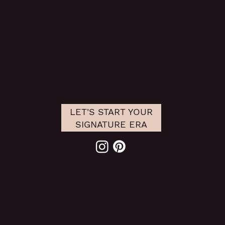
Wild Quirk delivers
strategic branding and
custom website design
for ambitious
entrepreneurs and visionary founders. From
digital identity to full-service brand strategy,
we help you build the kind of brand that
leads.
Based in Virginia, USA. Serving clients globally.
LET'S START YOUR
SIGNATURE ERA
Need Support?
Contact
Taja@WildQuirkMedia.com