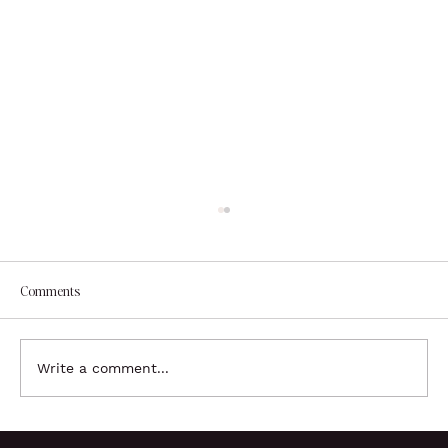
Comments
Write a comment...
Brand Identity Development - Color Palette