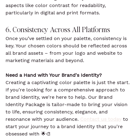
aspects like color contrast for readability, 
particularly in digital and print formats.
6. Consistency Across All Platforms
Once you’ve settled on your palette, consistency is 
key. Your chosen colors should be reflected across 
all brand assets – from your logo and website to 
marketing materials and beyond.
Need a Hand with Your Brand's Identity?
Creating a captivating color palette is just the start. 
If you're looking for a comprehensive approach to 
brand identity, we're here to help. Our Brand 
Identity Package is tailor-made to bring your vision 
to life, ensuring consistency, elegance, and 
resonance with your audience. 
Contact us today
 to 
start your journey to a brand identity that you're 
obsessed with 🌟🎨