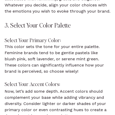
Whatever you decide, align your color choices with 
the emotions you wish to evoke through your brand.
3. Select Your Color Palette
Select Your Primary Color:
This color sets the tone for your entire palette. 
Feminine brands tend to be gentle pastels like 
blush pink, soft lavender, or serene mint green. 
These colors can significantly influence how your 
brand is perceived, so choose wisely!
Select Your Accent Colors:
Now, let’s add some depth. Accent colors should 
complement your base while adding vibrancy and 
diversity. Consider lighter or darker shades of your 
primary color or even contrasting hues to create a 