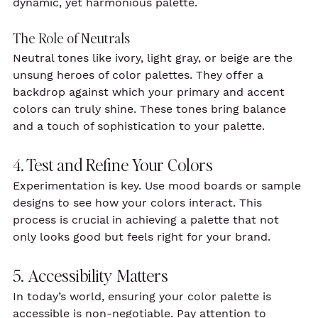
dynamic, yet harmonious palette.
The Role of Neutrals
Neutral tones like ivory, light gray, or beige are the 
unsung heroes of color palettes. They offer a 
backdrop against which your primary and accent 
colors can truly shine. These tones bring balance 
and a touch of sophistication to your palette.
4. Test and Refine Your Colors
Experimentation is key. Use mood boards or sample 
designs to see how your colors interact. This 
process is crucial in achieving a palette that not 
only looks good but feels right for your brand.
5. Accessibility Matters
In today’s world, ensuring your color palette is 
accessible is non-negotiable. Pay attention to 