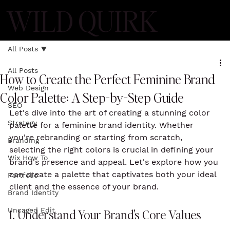
WILD QUIRK
All Posts
All Posts
How to Create the Perfect Feminine Brand
Web Design
Color Palette: A Step-by-Step Guide
SEO
Let's dive into the art of creating a stunning color 
Strategy
palette for a feminine brand identity. Whether 
you're rebranding or starting from scratch, 
Branding
selecting the right colors is crucial in defining your 
Wix How To
brand's presence and appeal. Let's explore how you 
can create a palette that captivates both your ideal 
Portfolio
client and the essence of your brand.
Brand Identity
Uncaged Edit
1. Understand Your Brand's Core Values