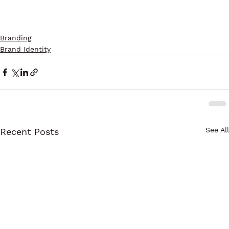
Branding
Brand Identity
See All
Recent Posts