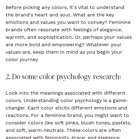
Before picking any colors, it's vital to understand 
the brand's heart and soul. What are the key 
emotions and values you want to convey? Feminine 
brands often resonate with feelings of elegance, 
warmth, and sophistication. Or, perhaps your values 
are more bold and empowering? Whatever your 
values are, keep them in mind as you begin your 
color journey.
2. Do some color psychology research:
Look into the meanings associated with different 
colors. Understanding color psychology is a game-
changer. Each color elicits different emotions and 
reactions. For a feminine brand, you might want to 
consider colors like soft pinks, blush tones, pastels, 
and soft, warm neutrals. These colors are often 
associated with femininity, grace, and elegance. 