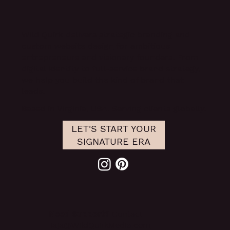
Example
Wild Quirk delivers
strategic branding and
custom website design
for ambitious
entrepreneurs and visionary founders. From
digital identity to full-service brand strategy,
we help you build the kind of brand that
leads.
Based in Virginia, USA. Serving clients globally.
LET'S START YOUR
SIGNATURE ERA
Need Support?
Contact
Taja@WildQuirkMedia.com