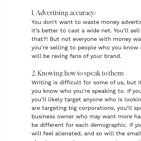
1. Advertising accuracy: 
You don’t want to waste money advertis
it’s better to cast a wide net. You’ll s
that?! But not everyone with money wan
you’re selling to people who you know 
will be raving fans of your brand.
2. Knowing how to speak to them:
Writing is difficult for some of us, bu
you know who you’re speaking to. If you
you’ll likely target anyone who is looki
are targeting big corporations, you’ll s
business owner who may want more hand
be different for each demographic. If yo
will feel alienated, and so will the sma