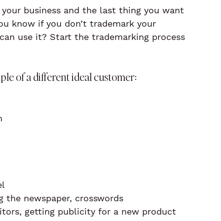
your business and the last thing you want 
you know if you don’t trademark your 
n use it? Start the trademarking process 
e of a different ideal customer:
n
el
ing the newspaper, crosswords
ors, getting publicity for a new product 