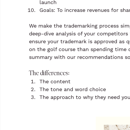
launch
Goals: To increase revenues for sha
We make the trademarking process simp
deep-dive analysis of your competitors 
ensure your trademark is approved as q
on the golf course than spending time 
summary with our recommendations so 
The differences:
The content
The tone and word choice
The approach to why they need your