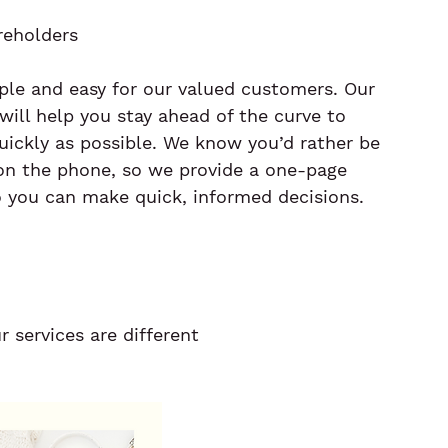
reholders
le and easy for our valued customers. Our 
will help you stay ahead of the curve to 
uickly as possible. We know you’d rather be 
on the phone, so we provide a one-page 
you can make quick, informed decisions.
 services are different