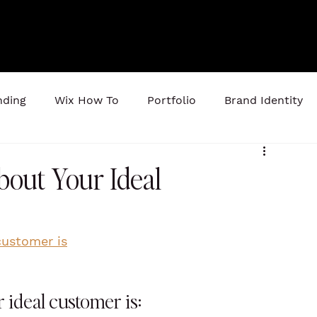
nding
Wix How To
Portfolio
Brand Identity
out Your Ideal
customer is
ideal customer is: