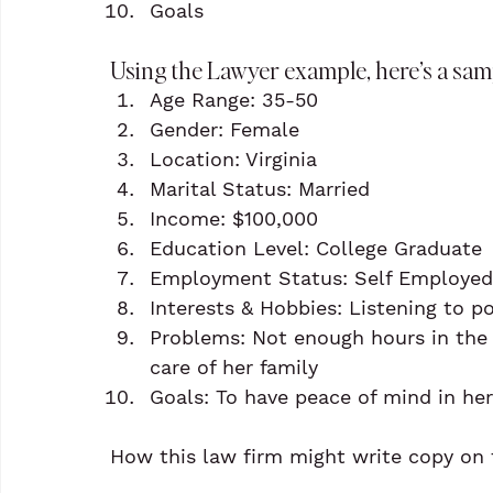
Goals
Using the Lawyer example, here’s a samp
Age Range: 35-50
Gender: Female
Location: Virginia
Marital Status: Married
Income: $100,000
Education Level: College Graduate
Employment Status: Self Employed
Interests & Hobbies: Listening to p
Problems: Not enough hours in the 
care of her family
Goals: To have peace of mind in her
How this law firm might write copy on t