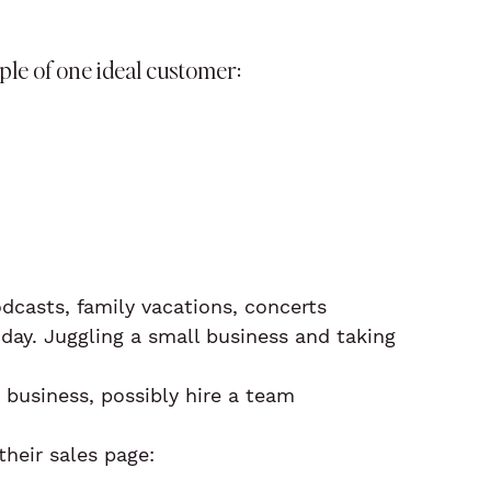
le of one ideal customer:
odcasts, family vacations, concerts
day. Juggling a small business and taking 
 business, possibly hire a team
heir sales page: