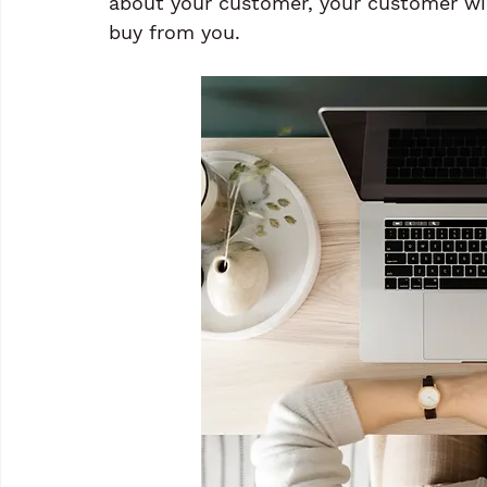
about your customer, your customer wi
buy from you.