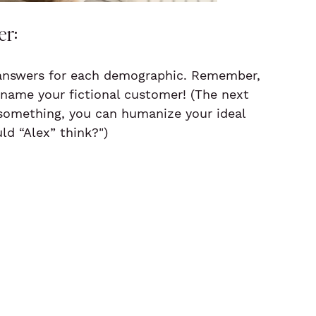
er:
 answers for each demographic. Remember, 
 name your fictional customer! (The next 
 something, you can humanize your ideal 
ld “Alex” think?")