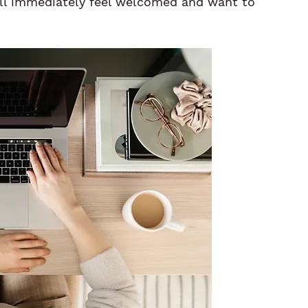
ll immediately feel welcomed and want to 