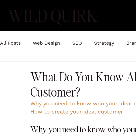
WILD QUIRK
All Posts
Web Design
SEO
Strategy
Bra
What Do You Know Ab
Customer?
Why you need to know who your ideal 
How to create your ideal customer
Why you need to know who your 