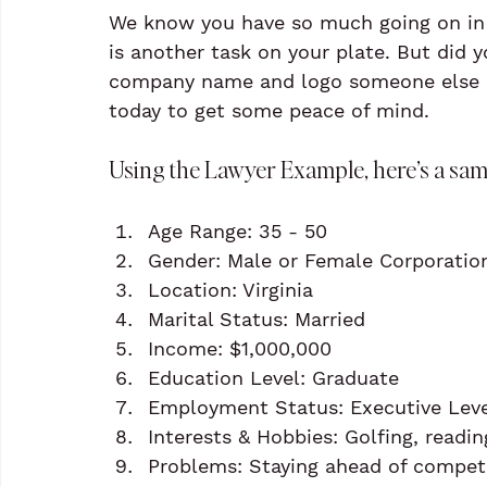
We know you have so much going on in 
is another task on your plate. But did 
company name and logo someone else ca
today to get some peace of mind.
Using the Lawyer Example, here’s a sampl
Age Range: 35 - 50
Gender: Male or Female Corporatio
Location: Virginia
Marital Status: Married
Income: $1,000,000
Education Level: Graduate
Employment Status: Executive Lev
Interests & Hobbies: Golfing, read
Problems: Staying ahead of competit