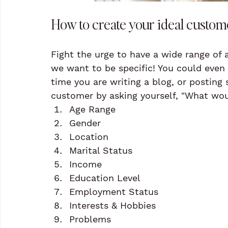
How to create your ideal custom
Fight the urge to have a wide range of
we want to be specific! You could even
time you are writing a blog, or posting
customer by asking yourself, "What wou
Age Range
Gender
Location
Marital Status
Income
Education Level
Employment Status
Interests & Hobbies
Problems