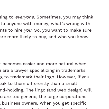
ing to 
everyone.
 Sometimes, you may think 
ell to anyone with money; what’s wrong with 
ts to hire 
you
. So, you want to make sure 
are more likely to buy, and who you know 
t it becomes easier and more natural when 
 are a lawyer specializing in trademarks, 
ng to trademark their logo. However, if you 
peak to them differently than a small 
-holding. The lingo (and web design) will 
u are too generic, the large corporations 
ll business owners. When you get specific 