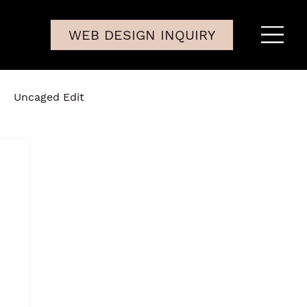
WEB DESIGN INQUIRY
Uncaged Edit