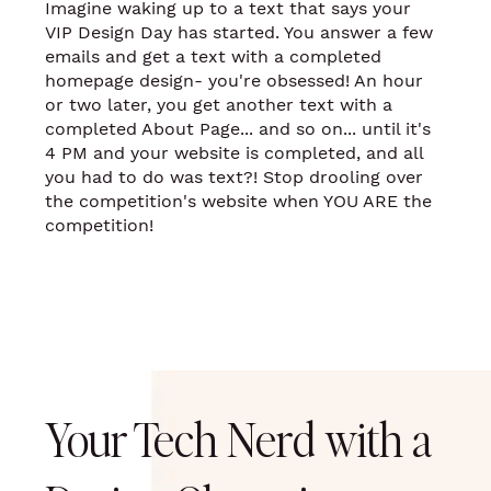
Imagine waking up to a text that says your
VIP Design Day has started. You answer a few
emails and get a text with a completed
homepage design- you're obsessed! An hour
or two later, you get another text with a
completed About Page... and so on... until it's
4 PM and your website is completed, and all
you had to do was text?! Stop drooling over
the competition's website when YOU ARE the
competition!
Your Tech Nerd with a