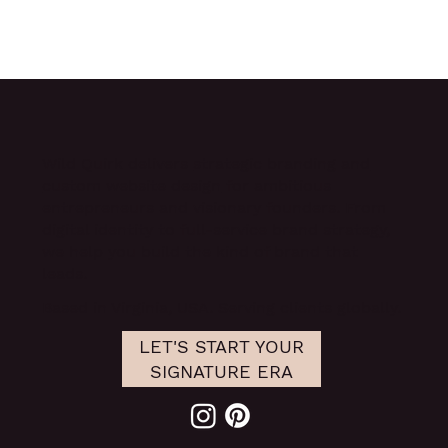
Wild Quirk delivers
strategic branding and
custom website design
for ambitious
entrepreneurs and visionary founders. From
digital identity to full-service brand strategy,
we help you build the kind of brand that
leads.
Based in Virginia, USA. Serving clients globally.
LET'S START YOUR
SIGNATURE ERA