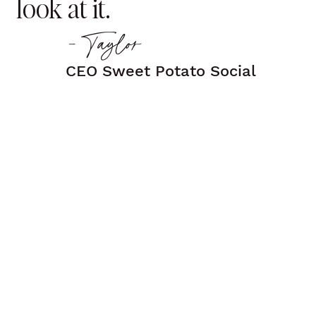
look at it.
- Taylor
CEO Sweet Potato Social