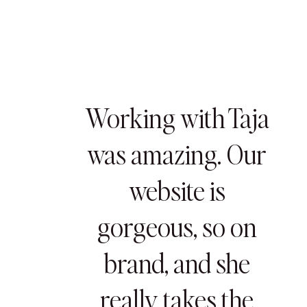
Working with Taja
was amazing. Our
website is
gorgeous, so on
brand, and she
really takes the