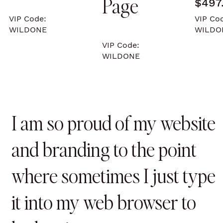
Page
$497
VIP Code:
VIP Co
WILDONE
WILD
VIP Code:
WILDONE
I am so proud of my website
and branding to the point
where sometimes I just type
it into my web browser to