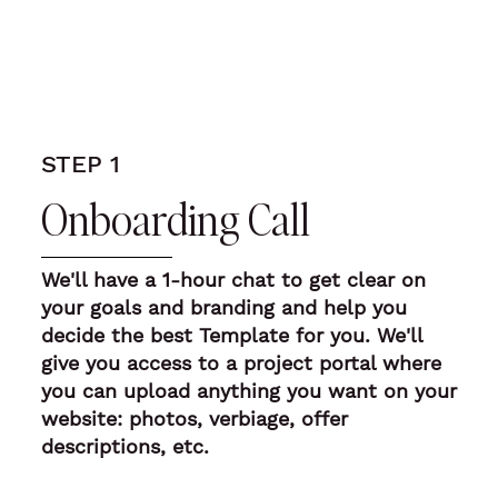
STEP 1
Onboarding Call
We'll have a
1-hour chat to get clear on
your goals and branding
and help you
decide the best Template for you. We'll
give you access to a project portal where
you can upload anything you want on your
website: photos, verbiage, offer
descriptions, etc.