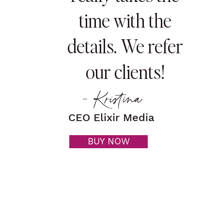
time with the
details. We refer
our clients!
- Kristina
CEO Elixir Media
BUY NOW