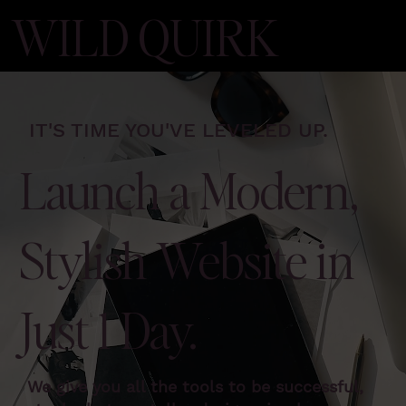
WILD QUIRK
IT'S TIME YOU'VE LEVELED UP.
Launch a Modern,
Stylish Website in
Just 1 Day.
We give you all the tools to be successful,