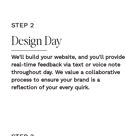
STEP 2
Design Day
We'll build your website, and you'll provide
real-time feedback
via text or voice note
throughout day. We value a collaborative
process to ensure your brand is a
reflection of your every quirk.