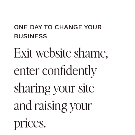
ONE DAY TO CHANGE YOUR
BUSINESS
Exit website shame,
enter confidently
sharing your site
and raising your
prices.