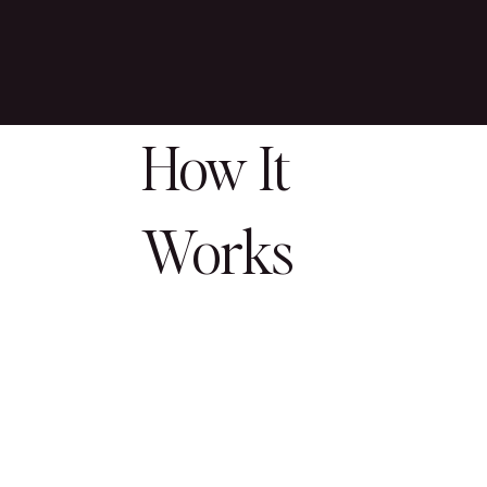
How It
Works