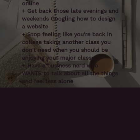
online
+ Get back those late evenings and
weekends Googling how to design
a website
+ Stop feeling like you're back in
college taking another class you
don't need when you should be
enjoying your major classes
+ Have a business nerd who
WANTS to talk about all the things
and feel less alone