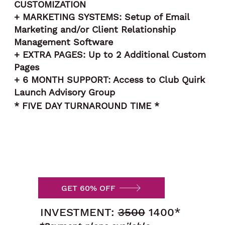
CUSTOMIZATION
+ MARKETING SYSTEMS: Setup of Email
Marketing and/or Client Relationship
Management Software
+ EXTRA PAGES: Up to 2 Additional Custom
Pages
+ 6 MONTH SUPPORT: Access to Club Quirk
Launch Advisory Group
* FIVE DAY TURNAROUND TIME *
GET 60% OFF
INVESTMENT:
3500
1400*