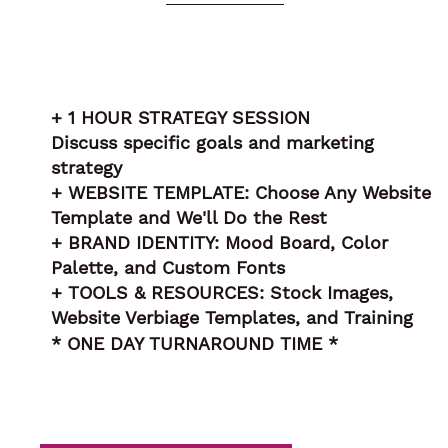
+ 1 HOUR STRATEGY SESSION
Discuss specific goals and marketing
strategy
+ WEBSITE TEMPLATE: Choose Any Website
Template and We'll Do the Rest
+ BRAND IDENTITY: Mood Board, Color
Palette, and Custom Fonts
+ TOOLS & RESOURCES: Stock Images,
Website Verbiage Templates, and Training
* ONE DAY TURNAROUND TIME *