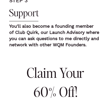
STEP 3
Support
You'll also
become a founding member
of Club Quirk, our Launch Advisory where
you can ask questions to me directly
and
network with other WQM Founders.
Claim Your
60% Off!