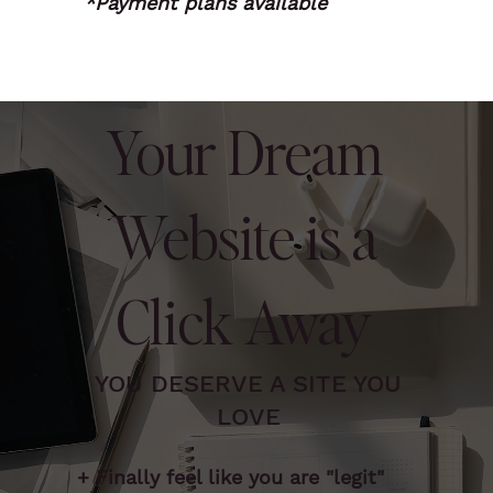
*Payment plans available
Your Dream
Website is a
Click Away
YOU DESERVE A SITE YOU
LOVE
+ Finally feel like you are "legit"