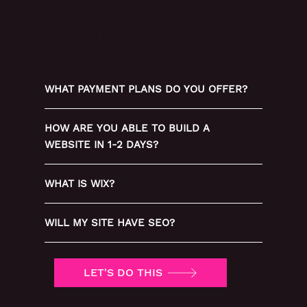
Questions
WHAT PAYMENT PLANS DO YOU OFFER?
HOW ARE YOU ABLE TO BUILD A
WEBSITE IN 1-2 DAYS?
WHAT IS WIX?
WILL MY SITE HAVE SEO?
LET'S DO THIS