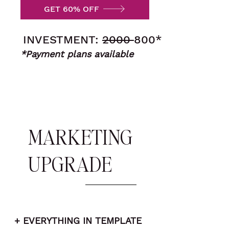
GET 60% OFF
INVESTMENT:
2000
800*
*Payment plans available
MARKETING
UPGRADE
+ EVERYTHING IN TEMPLATE