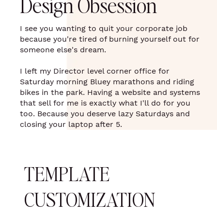
Design Obsession
I see you wanting to quit your corporate job
because you're tired of burning yourself out for
someone else's dream.
I left my Director level corner office for
Saturday morning Bluey marathons and riding
bikes in the park. Having a website and systems
that sell for me is exactly what I'll do for you
too. Because you deserve lazy Saturdays and
closing your laptop after 5.
TEMPLATE
CUSTOMIZATION