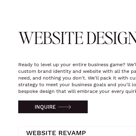
WEBSITE DESIG
Ready to level up your entire business game? We'l
custom brand identity and website with all the p
need, and nothing you don't. We'll pack it with c
strategy to meet your business goals and you'll l
bespoke design that will embrace your every quir
INQUIRE
WEBSITE REVAMP