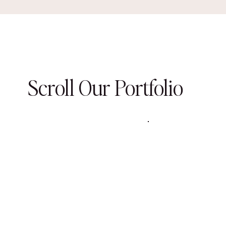
Scroll Our Portfolio