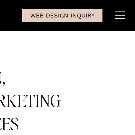
WEB DESIGN INQUIRY
,
RKETING
CES