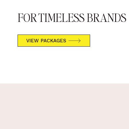
FOR TIMELESS BRANDS
VIEW PACKAGES