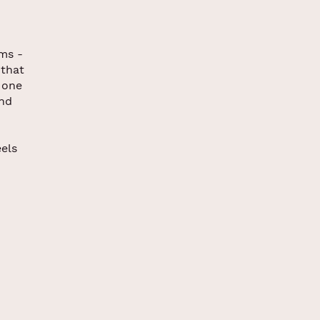
ams -
 that
 one
end
els