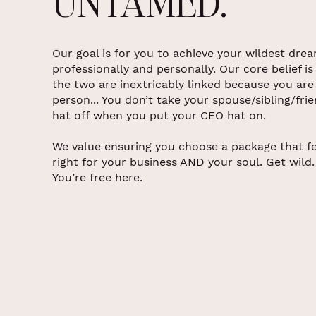
UNTAMED.
Our goal is for you to achieve your wildest dre
professionally and personally. Our core belief is
the two are inextricably linked because you are
person... You don’t take your spouse/sibling/fri
hat off when you put your CEO hat on.
We value ensuring you choose a package that fe
right for your business AND your soul. Get wild.
You’re free here.