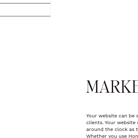
MARKE
Your website can be 
clients. Your websit
around the clock as 
Whether you use Hon