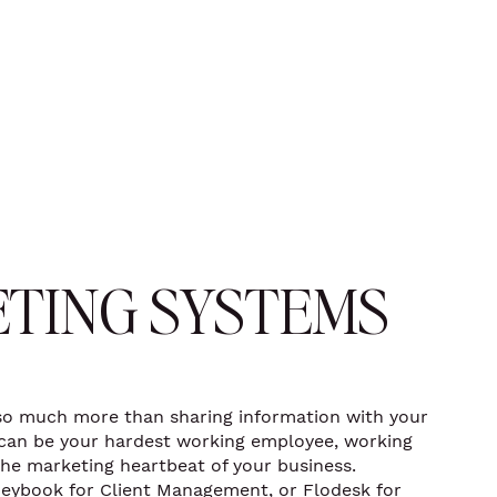
TING SYSTEMS
so much more than sharing information with your
e can be your hardest working employee, working
the marketing heartbeat of your business.
eybook for Client Management, or Flodesk for