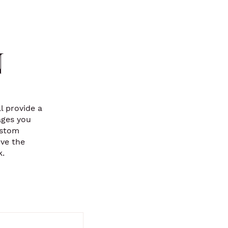
N
l provide a
ages you
ustom
ove the
k.