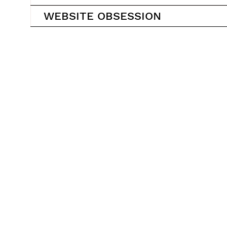
WEBSITE OBSESSION