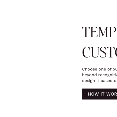
TEMP
CUST
Choose one of ou
beyond recognitio
design it based o
HOW IT WOR