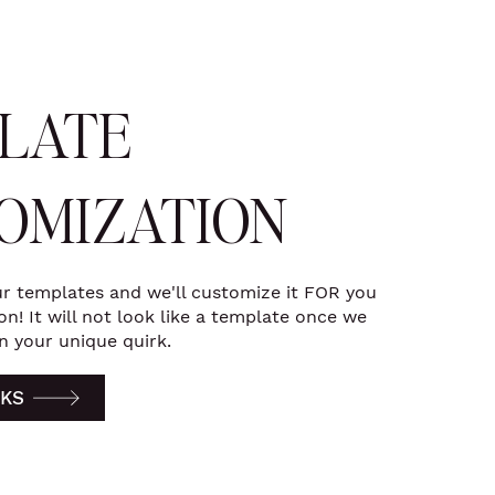
LATE
OMIZATION
r templates and we'll customize it FOR you
n! It will not look like a template once we
n your unique quirk.
KS