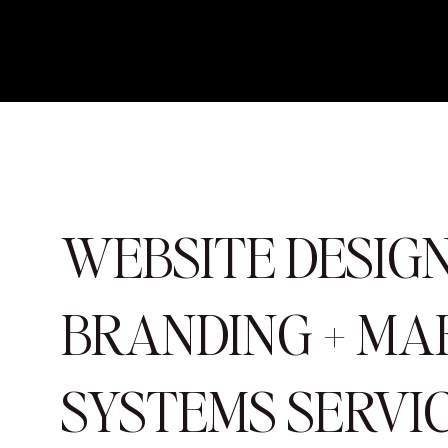
WEBSITE DESIGN
BRANDING + MA
SYSTEMS SERVI