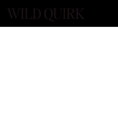
WILD QUIRK